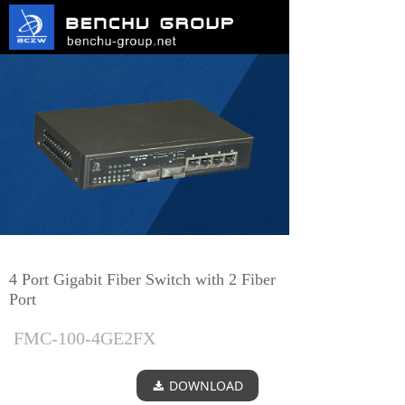
4 Port Gigabit Fiber Switch with 2 Fiber
Port
FMC-100-4GE2FX
DOWNLOAD
끂