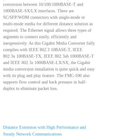
conversion between 10/100/1000BASE-T and
1000BASE-SX/LX interfaces. There are
SC/SFP/WDM connectors with single-mode or
multi-mode media for different distance solution as
required. The Ethernet signal allows three types of
segments to connect easily, efficiently and
inexpensively. As this Gigabit Media Converter fully
complies with IEEE 802.3 10BASE-T, IEEE
802.3u 100BASE-TX, IEEE 802.3ab 1000BASE-T
and IEEE 802.3z 1000BASE-LX/SX, the Gigabit
media conversion installation is quite quick and easy
with its plug and play feature. The FMC-100 also
supports flow control and back pressure in half-
duplex to eliminate packet loss.
Distance Extension with High Performance and
Steady Network Communications