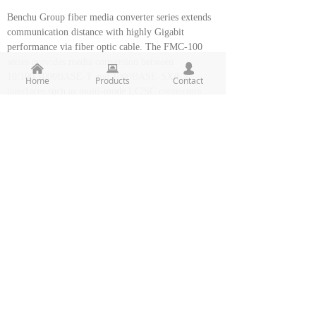
Benchu Group fiber media converter series extends
communication distance with highly Gigabit
performance via fiber optic cable. The FMC-100
series provides media conversion between
낀
뀵
넙
10/100/1000BASE-T and 1000BASE-SX/LX
Home
Products
Contact
interfaces such as multi-mode LC/SC connectors
(220m / 550m), single-mode LC/SC connectors
(10/20/30/40/50/70/120km) and single fiber
connectors (WDM, 15/60km) for various fiber optic
applications.