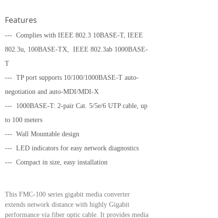
Features
--- Complies with IEEE 802.3 10BASE-T, IEEE
802.3u, 100BASE-TX,
IEEE 802.3ab 1000BASE-
T
--- TP port supports 10/100/1000BASE-T auto-
negotiation and auto-MDI/MDI-X
--- 1000BASE-T: 2-pair Cat. 5/5e/6 UTP cable, up
to 100 meters
--- Wall Mountable design
--- LED indicators for easy network diagnostics
--- Compact in size, easy installation
This FMC-100 series gigabit media converter
extends network distance with highly Gigabit
performance via fiber optic cable. It provides media