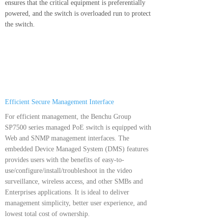
ensures that the critical equipment is preferentially
powered, and the switch is overloaded run to protect
the switch.
Efficient Secure Management Interface
For efficient management, the Benchu Group
SP7500 series managed PoE switch is equipped with
Web and SNMP management interfaces. The
embedded Device Managed System (DMS) features
provides users with the benefits of easy-to-
use/configure/install/troubleshoot in the video
surveillance, wireless access, and other SMBs and
Enterprises applications. It is ideal to deliver
management simplicity, better user experience, and
lowest total cost of ownership.