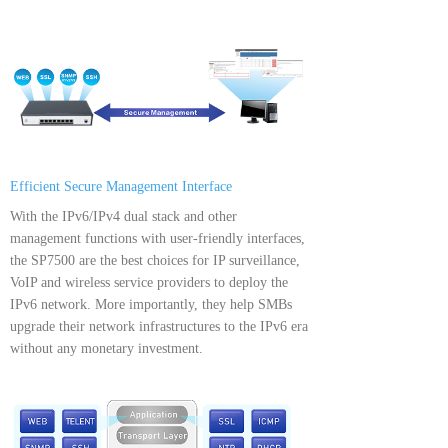
Efficient Secure Management Interface
With the IPv6/IPv4 dual stack and other
management functions with user-friendly interfaces,
the SP7500 are the best choices for IP surveillance,
VoIP and wireless service providers to deploy the
IPv6 network. More importantly, they help SMBs
upgrade their network infrastructures to the IPv6 era
without any monetary investment.