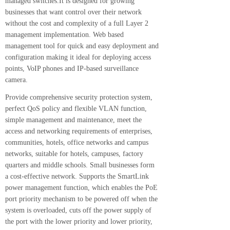
managed switches.It is designed for growing
businesses that want control over their network
without the cost and complexity of a full Layer 2
management implementation. Web based
management tool for quick and easy deployment and
configuration making it ideal for deploying access
points, VoIP phones and IP-based surveillance
camera.
Provide comprehensive security protection system,
perfect QoS policy and flexible VLAN function,
simple management and maintenance, meet the
access and networking requirements of enterprises,
communities, hotels, office networks and campus
networks, suitable for hotels, campuses, factory
quarters and middle schools. Small businesses form
a cost-effective network. Supports the SmartLink
power management function, which enables the PoE
port priority mechanism to be powered off when the
system is overloaded, cuts off the power supply of
the port with the lower priority and lower priority,