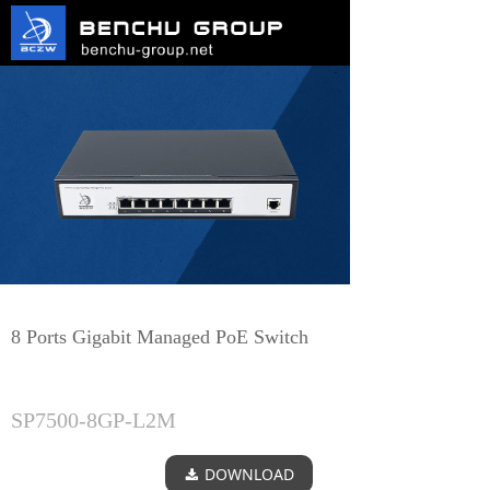
8 Ports Gigabit Managed PoE Switch
SP7500-8GP-L2M
DOWNLOAD
끂