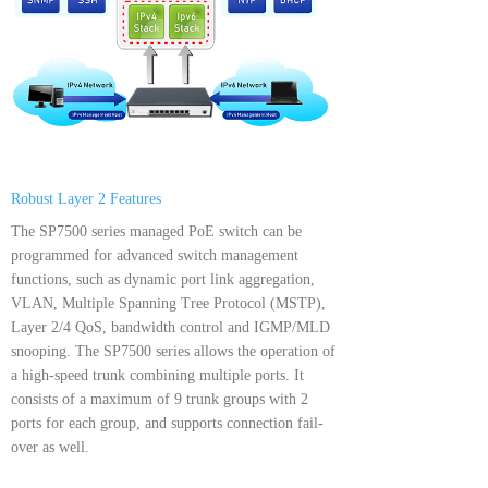
Robust Layer 2 Features
The SP7500 series managed PoE switch can be
programmed for advanced switch management
functions, such as dynamic port link aggregation,
VLAN, Multiple Spanning Tree Protocol (MSTP),
Layer 2/4 QoS, bandwidth control and IGMP/MLD
snooping. The SP7500 series allows the operation of
a high-speed trunk combining multiple ports. It
consists of a maximum of 9 trunk groups with 2
ports for each group, and supports connection fail-
over as well.