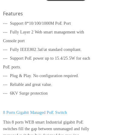
Features
---
Support 8*10/100/1000M PoE Port
--- Fully Layer 2 Web smart management with
Console port
--- Fully IEEE802.3af/at standard compliant.
---
Support PoE power up to 15.4/25.5W for each
PoE ports.
---
Plug & Play. No configuration required.
---
Reliable and great value.
--- 6KV Surge protection
8 Ports Gigabit Managed PoE Switch
This 8 ports WEB smart Industrial gigabit PoE
switches fill the gap between unmanaged and fully