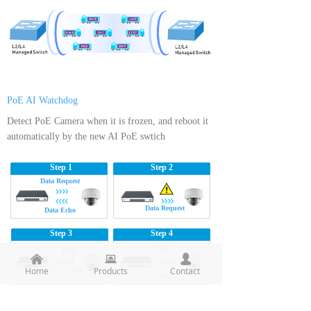
PoE AI Watchdog
Detect PoE Camera when it is frozen, and reboot it
automatically by the new AI PoE swtich
Step 1
Step 2
Data Request
Data Request
Data Echo
Step 3
Step 4
POE
POE
낀
뀵
넙
Home
Products
Contact
ON OFF
ON